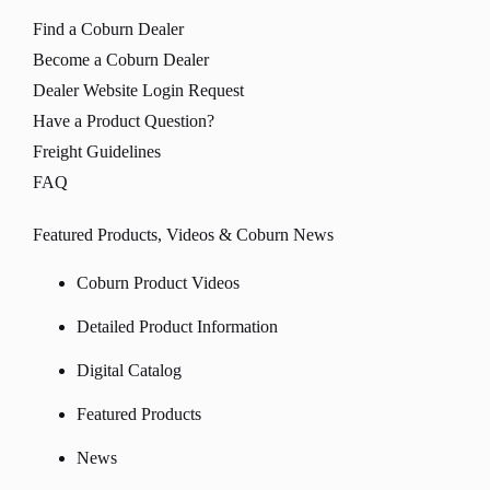
Find a Coburn Dealer
Become a Coburn Dealer
Dealer Website Login Request
Have a Product Question?
Freight Guidelines
FAQ
Featured Products, Videos & Coburn News
Coburn Product Videos
Detailed Product Information
Digital Catalog
Featured Products
News