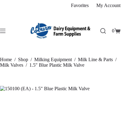
Skip
Favorites
My Account
to
content
0
Shopping
cart
Home
/
Shop
/
Milking Equipment
/
Milk Line & Parts
/
Milk Valves
/
1.5" Blue Plastic Milk Valve