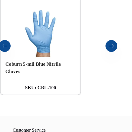
Coburn 5-mil Blue Nitrile
Coburn 6-mil Black N
Gloves
Gloves
SKU:
CBL-100
SKU:
CXXL
Customer Service