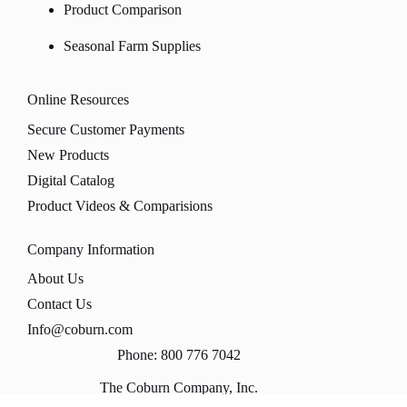
Product Comparison
Seasonal Farm Supplies
Online Resources
Secure Customer Payments
New Products
Digital Catalog
Product Videos & Comparisions
Company Information
About Us
Contact Us
Info@coburn.com
Phone: 800 776 7042
The Coburn Company, Inc.
PO Box 147