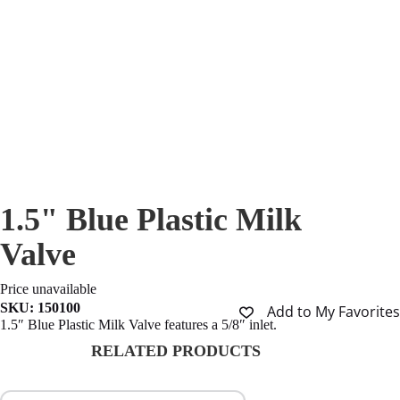
1.5" Blue Plastic Milk
Valve
Price unavailable
SKU:
150100
Add to My Favorites
1.5″ Blue Plastic Milk Valve features a 5/8″ inlet.
RELATED PRODUCTS