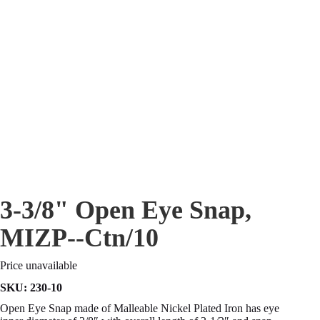
3-3/8" Open Eye Snap,
MIZP--Ctn/10
Price unavailable
SKU:
230-10
Open Eye Snap made of Malleable Nickel Plated Iron has eye