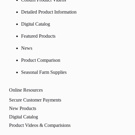
Detailed Product Information
Digital Catalog
Featured Products
News
Product Comparison
Seasonal Farm Supplies
Online Resources
Secure Customer Payments
New Products
Digital Catalog
Product Videos & Comparisions