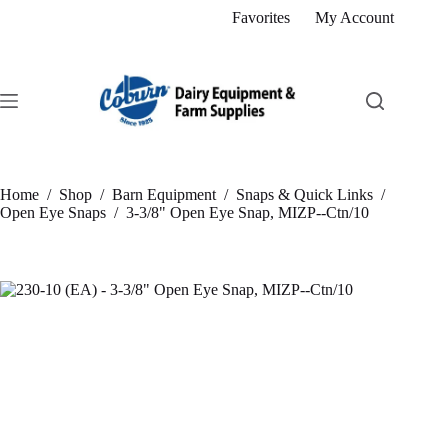
Skip
Favorites
My Account
to
content
Home
/
Shop
/
Barn Equipment
/
Snaps & Quick Links
/
Open Eye Snaps
/
3-3/8" Open Eye Snap, MIZP--Ctn/10