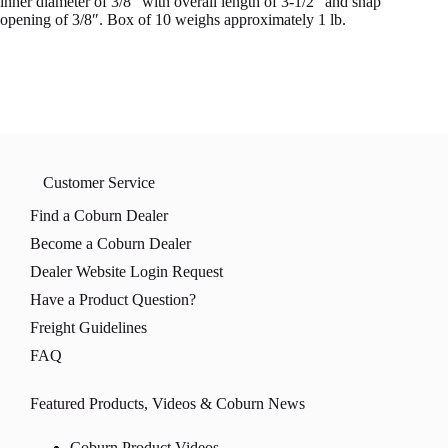
inner diameter of 3/8″ with overall length of 3-1/2″ and snap
opening of 3/8″. Box of 10 weighs approximately 1 lb.
Customer Service
Find a Coburn Dealer
Become a Coburn Dealer
Dealer Website Login Request
Have a Product Question?
Freight Guidelines
FAQ
Featured Products, Videos & Coburn News
Coburn Product Videos