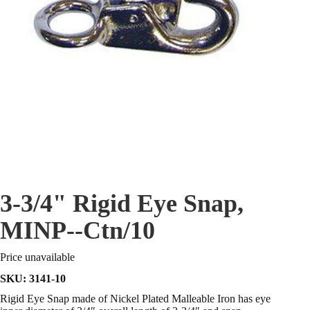
3-3/4" Rigid Eye Snap,
MINP--Ctn/10
Price unavailable
SKU:
3141-10
Rigid Eye Snap made of Nickel Plated Malleable Iron has eye