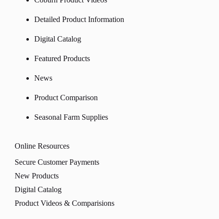
Detailed Product Information
Digital Catalog
Featured Products
News
Product Comparison
Seasonal Farm Supplies
Online Resources
Secure Customer Payments
New Products
Digital Catalog
Product Videos & Comparisions