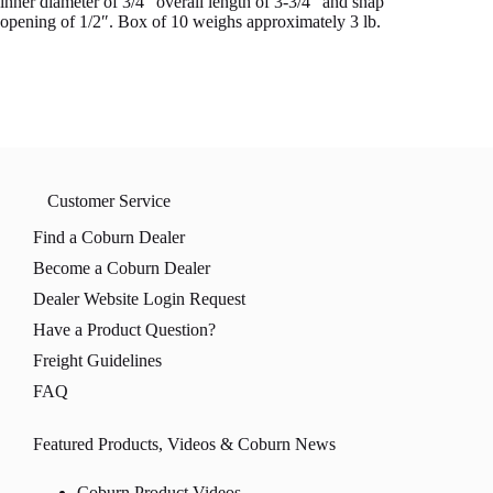
inner diameter of 3/4″ overall length of 3-3/4″ and snap
opening of 1/2″. Box of 10 weighs approximately 3 lb.
Customer Service
Find a Coburn Dealer
Become a Coburn Dealer
Dealer Website Login Request
Have a Product Question?
Freight Guidelines
FAQ
Featured Products, Videos & Coburn News
Coburn Product Videos