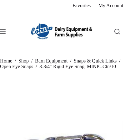
Skip
Favorites
My Account
to
content
Home
/
Shop
/
Barn Equipment
/
Snaps & Quick Links
/
Open Eye Snaps
/
3-3/4" Rigid Eye Snap, MINP--Ctn/10