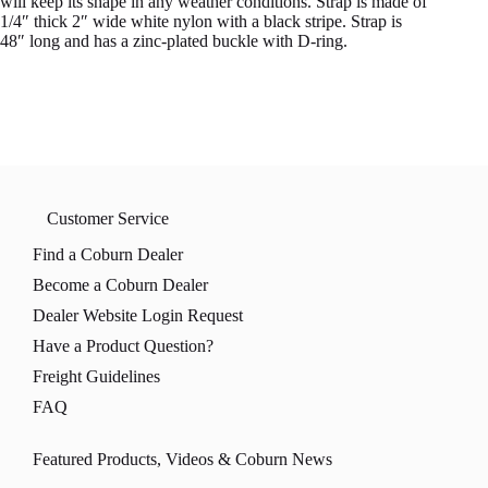
will keep its shape in any weather conditions. Strap is made of
1/4″ thick 2″ wide white nylon with a black stripe. Strap is
48″ long and has a zinc-plated buckle with D-ring.
Customer Service
Find a Coburn Dealer
Become a Coburn Dealer
Dealer Website Login Request
Have a Product Question?
Freight Guidelines
FAQ
Featured Products, Videos & Coburn News