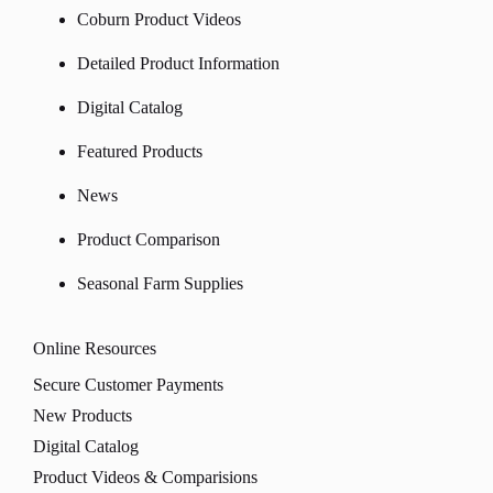
Coburn Product Videos
Detailed Product Information
Digital Catalog
Featured Products
News
Product Comparison
Seasonal Farm Supplies
Online Resources
Secure Customer Payments
New Products
Digital Catalog
Product Videos & Comparisions