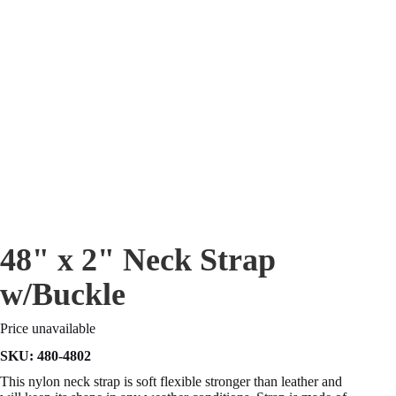
48" x 2" Neck Strap
w/Buckle
Price unavailable
SKU:
480-4802
This nylon neck strap is soft flexible stronger than leather and