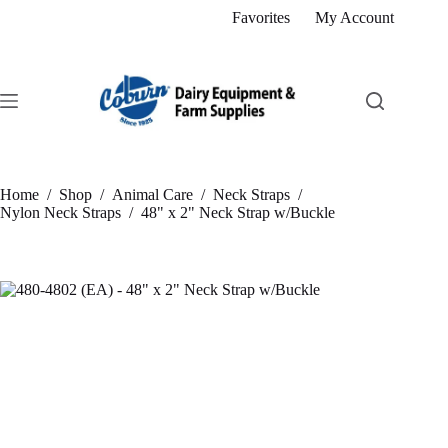
Skip
Favorites
My Account
to
content
Home
/
Shop
/
Animal Care
/
Neck Straps
/
Nylon Neck Straps
/
48" x 2" Neck Strap w/Buckle