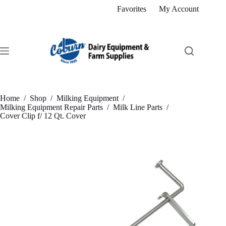
Skip
Favorites
My Account
to
content
Home
/
Shop
/
Milking Equipment
/
Milking Equipment Repair Parts
/
Milk Line Parts
/
Cover Clip f/ 12 Qt. Cover