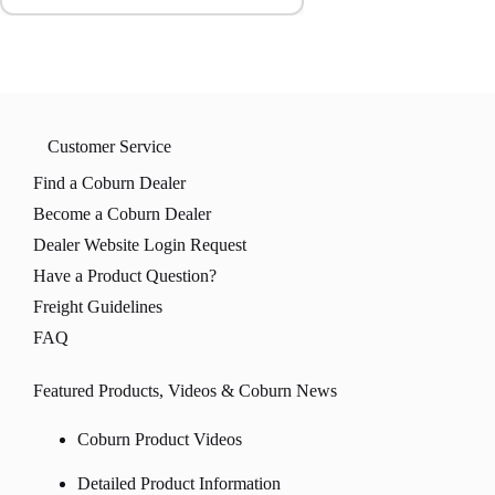
Customer Service
Find a Coburn Dealer
Become a Coburn Dealer
Dealer Website Login Request
Have a Product Question?
Freight Guidelines
FAQ
Featured Products, Videos & Coburn News
Coburn Product Videos
Detailed Product Information