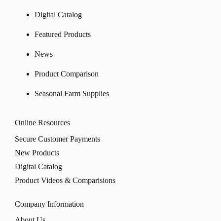
Digital Catalog
Featured Products
News
Product Comparison
Seasonal Farm Supplies
Online Resources
Secure Customer Payments
New Products
Digital Catalog
Product Videos & Comparisions
Company Information
About Us