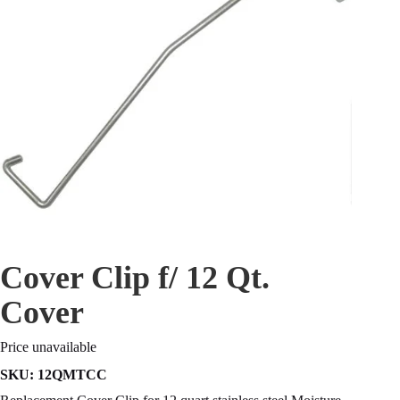
Cover Clip f/ 12 Qt.
Cover
Price unavailable
SKU:
12QMTCC