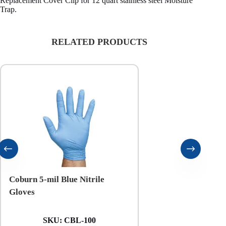
Replacement Cover Clip for 12 quart stainless steel Moisture
Trap.
RELATED PRODUCTS
Coburn 5-mil Blue Nitrile
Coburn 6-mil Black N
Gloves
Gloves
SKU:
CBL-100
SKU:
CXXL