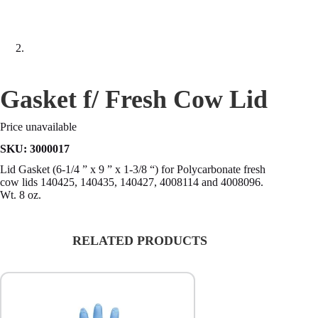
Gasket f/ Fresh Cow Lid
Price unavailable
SKU:
3000017
Lid Gasket (6-1/4 ” x 9 ” x 1-3/8 “) for Polycarbonate fresh
cow lids 140425, 140435, 140427, 4008114 and 4008096.
Wt. 8 oz.
RELATED PRODUCTS