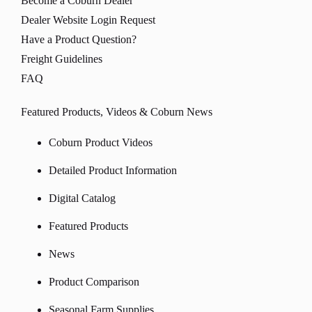
Become a Coburn Dealer
Dealer Website Login Request
Have a Product Question?
Freight Guidelines
FAQ
Featured Products, Videos & Coburn News
Coburn Product Videos
Detailed Product Information
Digital Catalog
Featured Products
News
Product Comparison
Seasonal Farm Supplies