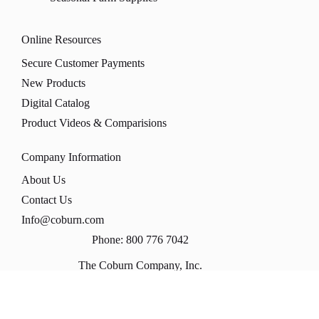
Online Resources
Secure Customer Payments
New Products
Digital Catalog
Product Videos & Comparisions
Company Information
About Us
Contact Us
Info@coburn.com
Phone: 800 776 7042
The Coburn Company, Inc.
PO Box 147
1170 Universal Blvd
Whitewater, WI 53190