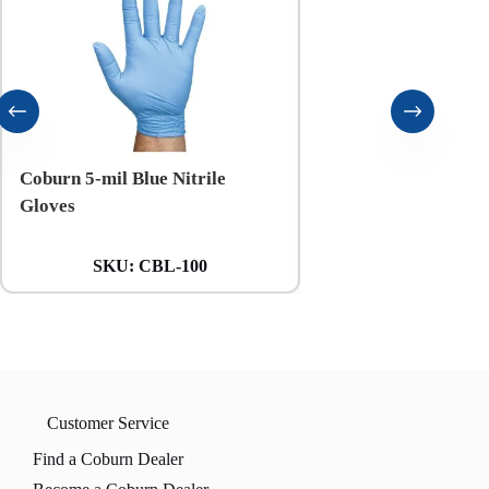
Coburn 5-mil Blue Nitrile
Coburn 6-mil Black N
Gloves
Gloves
SKU:
CBL-100
SKU:
CXXL
Customer Service
Find a Coburn Dealer