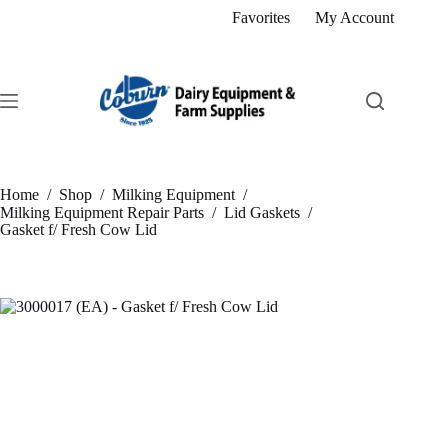
Skip
Favorites
My Account
to
content
Home
/
Shop
/
Milking Equipment
/
Milking Equipment Repair Parts
/
Lid Gaskets
/
Gasket f/ Fresh Cow Lid