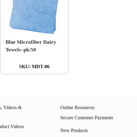
Blue Microfiber Dairy
Towels–pk/50
SKU:
MDT-06
s, Videos &
Online Resources
Secure Customer Payments
oduct Videos
New Products