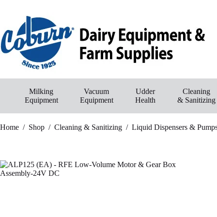
Skip
to
content
Milking
Vacuum
Udder
Cleaning
Equipment
Equipment
Health
& Sanitizing
Home
/
Shop
/
Cleaning & Sanitizing
/
Liquid Dispensers & Pump