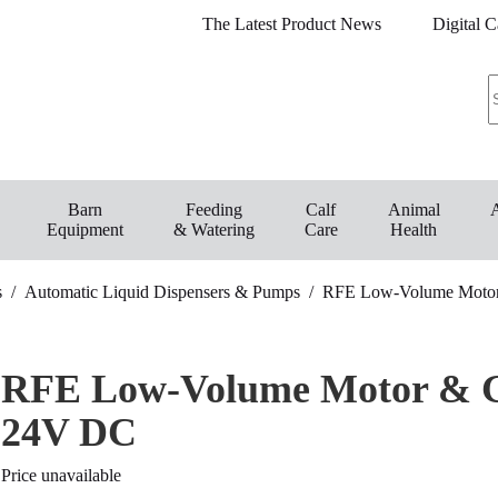
The Latest Product News
Digital C
Barn
Feeding
Calf
Animal
Equipment
& Watering
Care
Health
s
/
Automatic Liquid Dispensers & Pumps
/
RFE Low-Volume Motor
RFE Low-Volume Motor & G
24V DC
Price unavailable