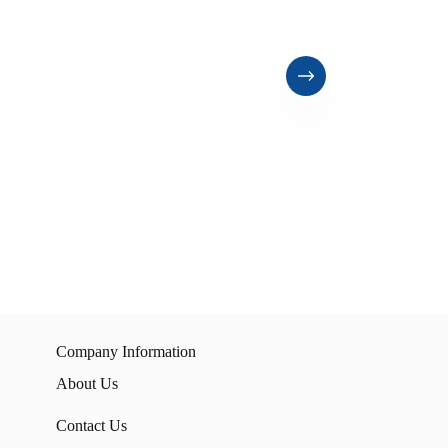
Company Information
About Us
Contact Us