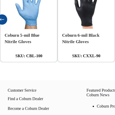
Coburn 5-mil Blue
Coburn 6-mil Black
Nitrile Gloves
Nitrile Gloves
SKU:
CBL-100
SKU:
CXXL-90
Customer Service
Featured Product
Coburn News
Find a Coburn Dealer
Coburn Pr
Become a Coburn Dealer