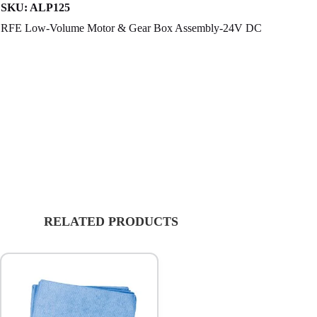
SKU:
ALP125
RFE Low-Volume Motor & Gear Box Assembly-24V DC
RELATED PRODUCTS