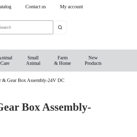
atalog
Contact us
My account
Animal
Small
Farm
New
Care
Animal
& Home
Products
 & Gear Box Assembly-24V DC
ear Box Assembly-