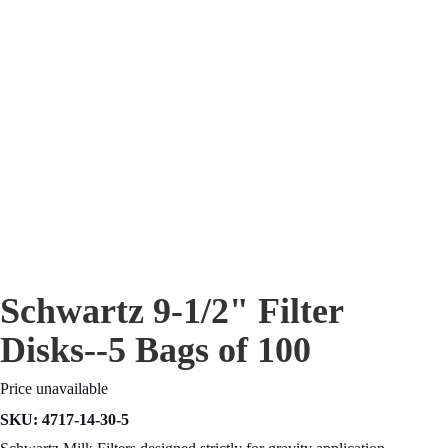
Schwartz 9-1/2" Filter
Disks--5 Bags of 100
Price unavailable
SKU:
4717-14-30-5