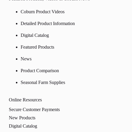
Coburn Product Videos
Detailed Product Information
Digital Catalog
Featured Products
News
Product Comparison
Seasonal Farm Supplies
Online Resources
Secure Customer Payments
New Products
Digital Catalog