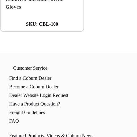
Gloves
Gloves
SKU:
CBL-100
SKU:
CXXL
Customer Service
Find a Coburn Dealer
Become a Coburn Dealer
Dealer Website Login Request
Have a Product Question?
Freight Guidelines
FAQ
Featured Products, Videos & Coburn News