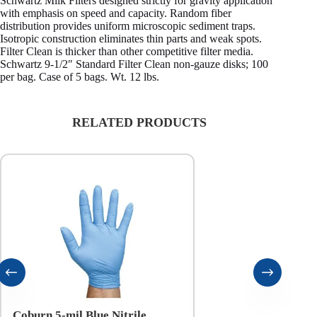
Schwartz Milk Filters designed strictly for gravity application
with emphasis on speed and capacity. Random fiber
distribution provides uniform microscopic sediment traps.
Isotropic construction eliminates thin parts and weak spots.
Filter Clean is thicker than other competitive filter media.
Schwartz 9-1/2″ Standard Filter Clean non-gauze disks; 100
per bag. Case of 5 bags. Wt. 12 lbs.
RELATED PRODUCTS
Coburn 5-mil Blue Nitrile
Coburn 6-mil Black N