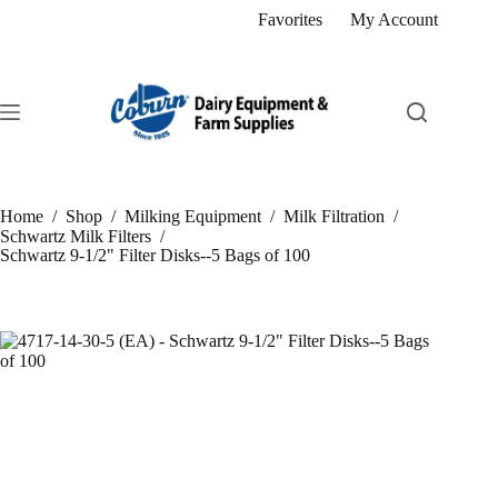
Skip
Favorites
My Account
to
content
Home
/
Shop
/
Milking Equipment
/
Milk Filtration
/
Schwartz Milk Filters
/
Schwartz 9-1/2" Filter Disks--5 Bags of 100