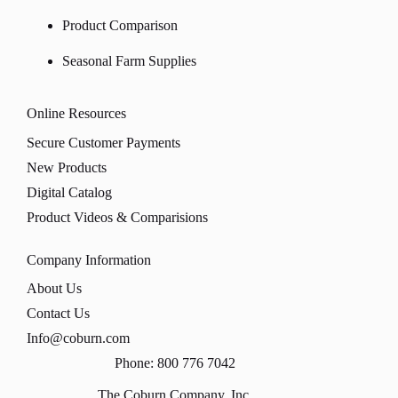
Product Comparison
Seasonal Farm Supplies
Online Resources
Secure Customer Payments
New Products
Digital Catalog
Product Videos & Comparisions
Company Information
About Us
Contact Us
Info@coburn.com
Phone: 800 776 7042
The Coburn Company, Inc.