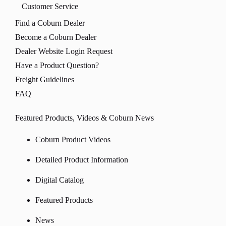
Customer Service
Find a Coburn Dealer
Become a Coburn Dealer
Dealer Website Login Request
Have a Product Question?
Freight Guidelines
FAQ
Featured Products, Videos & Coburn News
Coburn Product Videos
Detailed Product Information
Digital Catalog
Featured Products
News