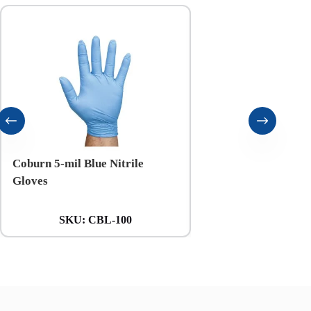
Coburn 5-mil Blue Nitrile
Coburn 6-mil Black N
Gloves
Gloves
SKU:
CBL-100
SKU:
CXXL