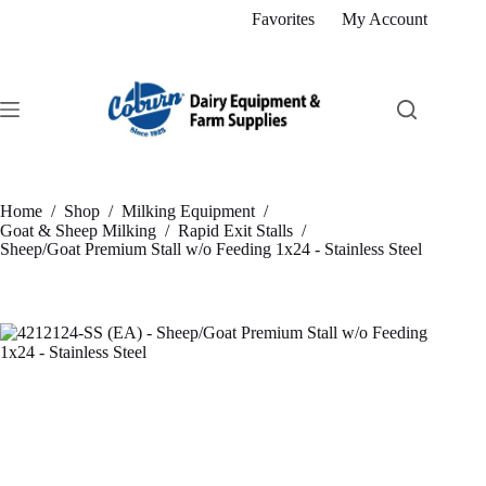
Skip
Favorites
My Account
to
content
Home
/
Shop
/
Milking Equipment
/
Goat & Sheep Milking
/
Rapid Exit Stalls
/
Sheep/Goat Premium Stall w/o Feeding 1x24 - Stainless Steel