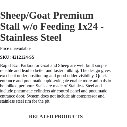
Sheep/Goat Premium
Stall w/o Feeding 1x24 -
Stainless Steel
Price unavailable
SKU:
4212124-SS
Rapid-Exit Parlors for Goat and Sheep are well-built simple
reliable and lead to better and faster milking. The design gives
excellent udder positioning and good udder visibility. Quick
entrance and pneumatic rapid-exit gate enable more animals to
be milked per hour. Stalls are made of Stainless Steel and
include pneumatic cylinders air control panel and pneumatic
entrance door. System does not include air compressor and
stainless steel rim for the pit.
RELATED PRODUCTS