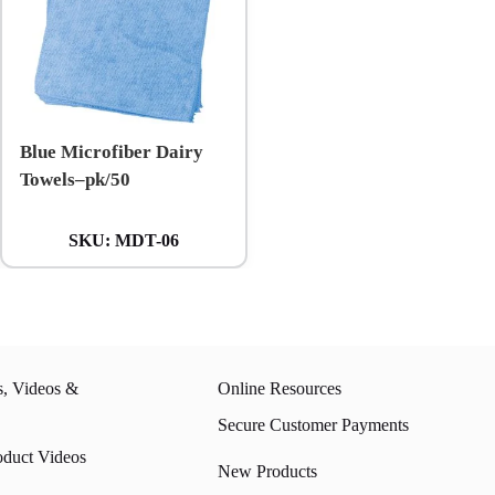
Blue Microfiber Dairy
Towels–pk/50
SKU:
MDT-06
s, Videos &
Online Resources
Secure Customer Payments
oduct Videos
New Products