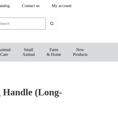
atalog
Contact us
My account
Animal
Small
Farm
New
Care
Animal
& Home
Products
 Handle (Long-