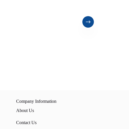
Company Information
About Us
Contact Us