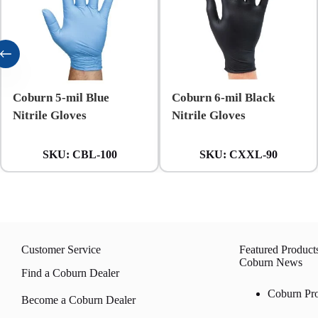
Coburn 5-mil Blue
Coburn 6-mil Black
Nitrile Gloves
Nitrile Gloves
SKU:
CBL-100
SKU:
CXXL-90
Customer Service
Featured Product
Coburn News
Find a Coburn Dealer
Coburn Pr
Become a Coburn Dealer