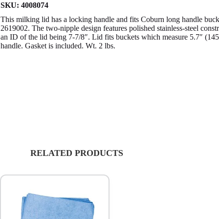
SKU:
4008074
This milking lid has a locking handle and fits Coburn long handle b
2619002. The two-nipple design features polished stainless-steel const
an ID of the lid being 7-7/8″. Lid fits buckets which measure 5.7″ (1
handle. Gasket is included. Wt. 2 lbs.
RELATED PRODUCTS