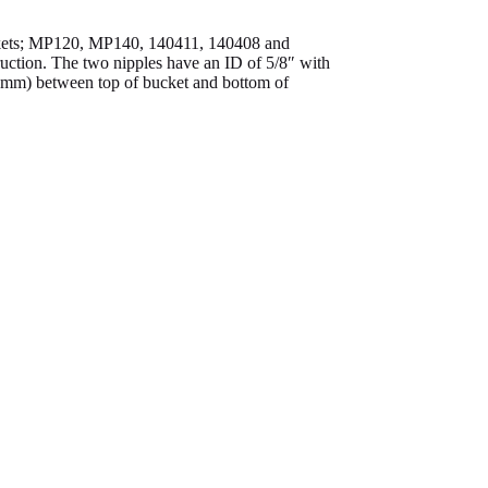
uckets; MP120, MP140, 140411, 140408 and
ruction. The two nipples have an ID of 5/8″ with
45mm) between top of bucket and bottom of