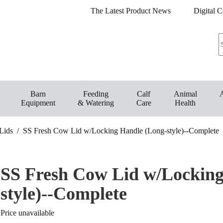
The Latest Product News
Digital C
Barn
Feeding
Calf
Animal
Equipment
& Watering
Care
Health
Lids
/
SS Fresh Cow Lid w/Locking Handle (Long-style)--Complete
SS Fresh Cow Lid w/Locking
style)--Complete
Price unavailable