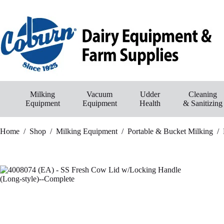
Skip
to
content
Milking
Vacuum
Udder
Cleaning
Equipment
Equipment
Health
& Sanitizing
Home
/
Shop
/
Milking Equipment
/
Portable & Bucket Milking
/