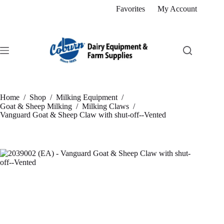
Skip
Favorites
My Account
to
content
Home
/
Shop
/
Milking Equipment
/
Goat & Sheep Milking
/
Milking Claws
/
Vanguard Goat & Sheep Claw with shut-off--Vented