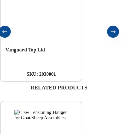
Vanguard Top Lid
Vanguard Bottom Pa
SKU:
2030001
SKU:
20300
RELATED PRODUCTS