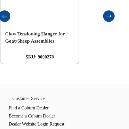
Claw Tensioning Hanger for
Coburn 5-mil Blue Ni
Goat/Sheep Assemblies
Gloves
SKU:
9000278
SKU:
CBL-1
Customer Service
Find a Coburn Dealer
Become a Coburn Dealer
Dealer Website Login Request