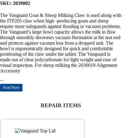
SKU:
2039002
The Vanguard Goat & Sheep Milking Claw is used along with
the ITP205 claw when high -producing goats and sheep
require more safeguards against flooding or vacuum problems.
The Vanguard’s large bowl capacity allows the milk to flow
through smoothly decreases vacuum fluctuation at the teat end
and protects against vacuum loss from a dropped unit. The
bowl is ergonomically designed for quick and comfortable
positioning of the claw under the udder. The Vanguard is
made out of clear polycarbonate for light weight and ease of
visual inspection. For sheep milking the 2030018 Alignment
Accessory
...
Read More
REPAIR ITEMS