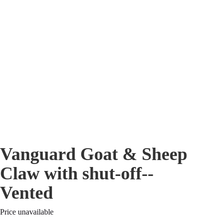
Vanguard Goat & Sheep
Claw with shut-off--
Vented
Price unavailable