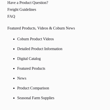
Have a Product Question?
Freight Guidelines
FAQ
Featured Products, Videos & Coburn News
Coburn Product Videos
Detailed Product Information
Digital Catalog
Featured Products
News
Product Comparison
Seasonal Farm Supplies