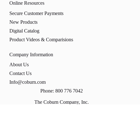
Online Resources
Secure Customer Payments
New Products
Digital Catalog
Product Videos & Comparisions
Company Information
About Us
Contact Us
Info@coburn.com
Phone: 800 776 7042
The Coburn Company, Inc.
PO Box 147
1170 Universal Blvd
Whitewater, WI 53190