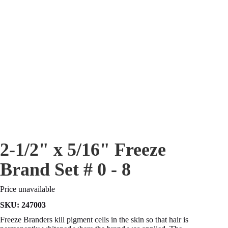
2-1/2" x 5/16" Freeze
Brand Set # 0 - 8
Price unavailable
SKU:
247003
Freeze Branders kill pigment cells in the skin so that hair is