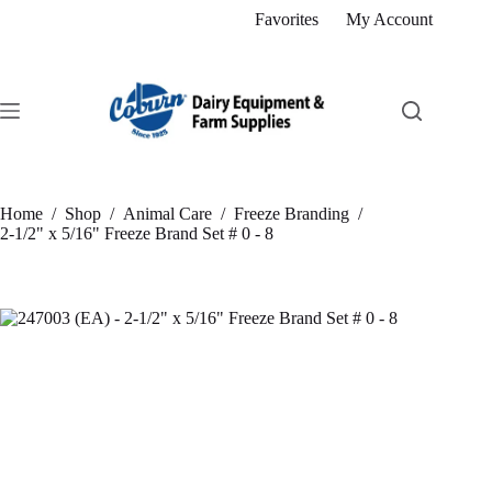
Skip
Favorites
My Account
to
content
Home
/
Shop
/
Animal Care
/
Freeze Branding
/
2-1/2" x 5/16" Freeze Brand Set # 0 - 8