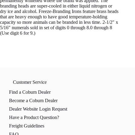
permanently whitened where the brand was applied. The
branding heads are super-cooled in either liquid nitrogen or
dry ice and alcohol. Freeze-Branding Irons feature brass heads
that are heavy enough to have good temperature-holding
capacity so more animals can be branded in less time. 2-1/2″ x
5/16″ numerals sold in set of digits 0 through 8.0 through 8
(Use digit 6 for 9.)
Customer Service
Find a Coburn Dealer
Become a Coburn Dealer
Dealer Website Login Request
Have a Product Question?
Freight Guidelines
FAQ