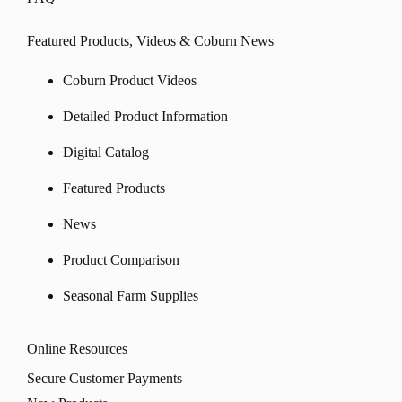
Featured Products, Videos & Coburn News
Coburn Product Videos
Detailed Product Information
Digital Catalog
Featured Products
News
Product Comparison
Seasonal Farm Supplies
Online Resources
Secure Customer Payments