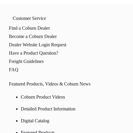
Customer Service
Find a Coburn Dealer
Become a Coburn Dealer
Dealer Website Login Request
Have a Product Question?
Freight Guidelines
FAQ
Featured Products, Videos & Coburn News
Coburn Product Videos
Detailed Product Information
Digital Catalog
Featured Products