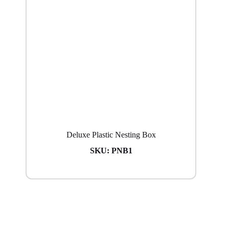
Deluxe Plastic Nesting Box
SKU:
PNB1