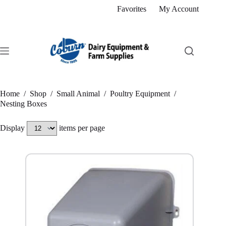
Skip
Favorites
My Account
to
content
Home
/
Shop
/
Small Animal
/
Poultry Equipment
/
Nesting Boxes
Display
items per page