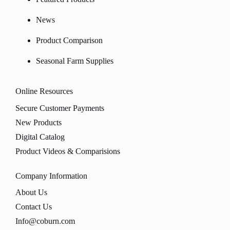
News
Product Comparison
Seasonal Farm Supplies
Online Resources
Secure Customer Payments
New Products
Digital Catalog
Product Videos & Comparisions
Company Information
About Us
Contact Us
Info@coburn.com