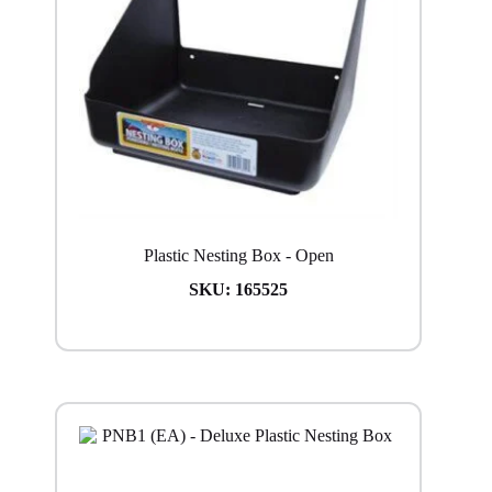
Plastic Nesting Box - Open
SKU:
165525