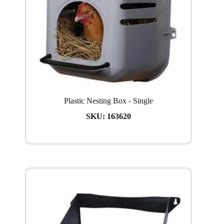
Plastic Nesting Box - Single
SKU:
163620