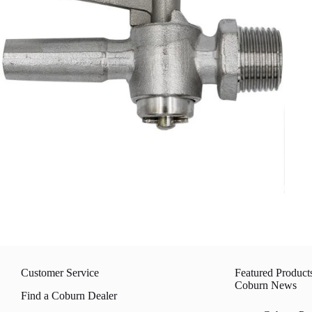
Customer Service
Featured Product
Coburn News
Find a Coburn Dealer