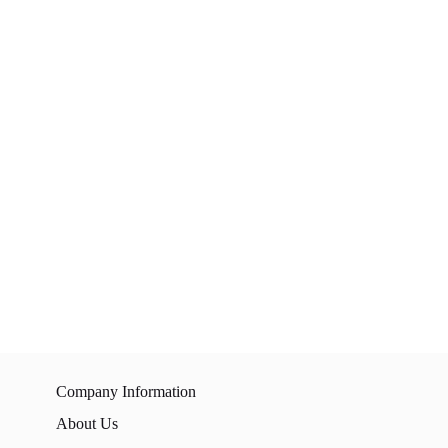
Company Information
About Us