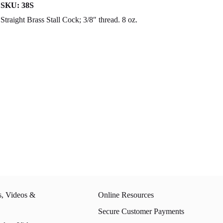
SKU:
38S
Straight Brass Stall Cock; 3/8″ thread. 8 oz.
s, Videos &
Online Resources
Secure Customer Payments