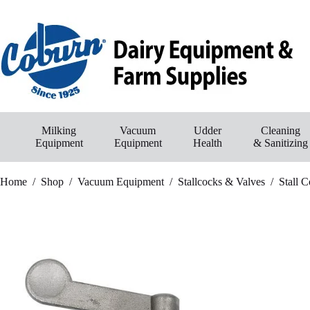
Skip
to
content
Milking
Vacuum
Udder
Cleaning
Equipment
Equipment
Health
& Sanitizing
Home
/
Shop
/
Vacuum Equipment
/
Stallcocks & Valves
/
Stall 