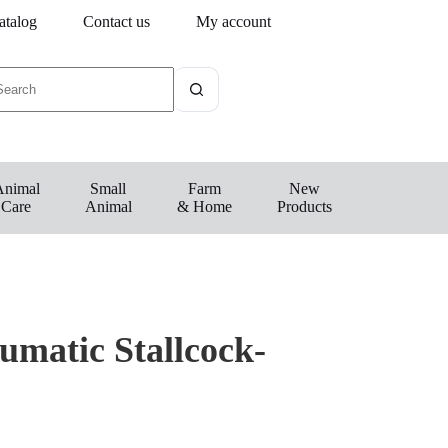
atalog
Contact us
My account
Animal
Small
Farm
New
Care
Animal
& Home
Products
umatic Stallcock-