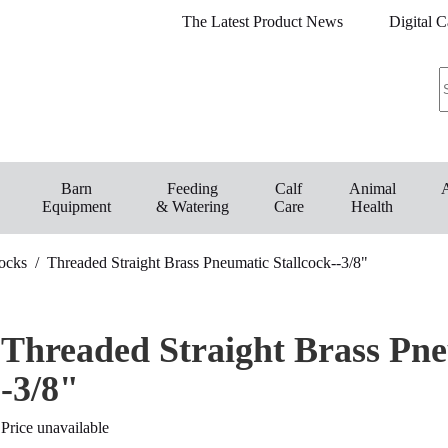
The Latest Product News
Digital C
Barn
Feeding
Calf
Animal
Equipment
& Watering
Care
Health
Cocks
/
Threaded Straight Brass Pneumatic Stallcock--3/8"
Threaded Straight Brass Pne
-3/8"
Price unavailable