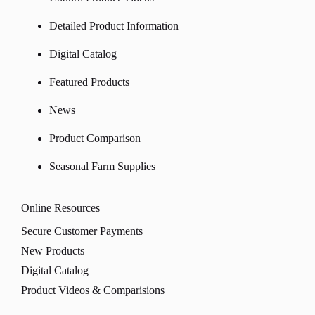
Detailed Product Information
Digital Catalog
Featured Products
News
Product Comparison
Seasonal Farm Supplies
Online Resources
Secure Customer Payments
New Products
Digital Catalog
Product Videos & Comparisions