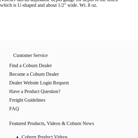
which is U-shaped and about 1/2″ wide. Wt. 8 oz.
Customer Service
Find a Coburn Dealer
Become a Coburn Dealer
Dealer Website Login Request
Have a Product Question?
Freight Guidelines
FAQ
Featured Products, Videos & Coburn News
Coburn Product Videos