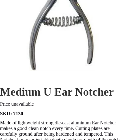
Medium U Ear Notcher
Price unavailable
SKU:
7130
Made of lightweight strong die-cast aluminum Ear Notcher
makes a good clean notch every time. Cutting plates are
carefully ground after being hardened and tempered. This
Notcher has an adjustable depth gauge for depth of the notch