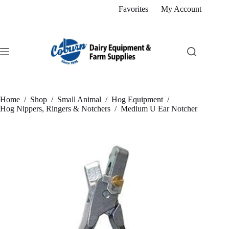
Skip
Favorites
My Account
to
content
Home
/
Shop
/
Small Animal
/
Hog Equipment
/
Hog Nippers, Ringers & Notchers
/
Medium U Ear Notcher