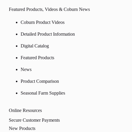
Featured Products, Videos & Coburn News
Coburn Product Videos
Detailed Product Information
Digital Catalog
Featured Products
News
Product Comparison
Seasonal Farm Supplies
Online Resources
Secure Customer Payments
New Products