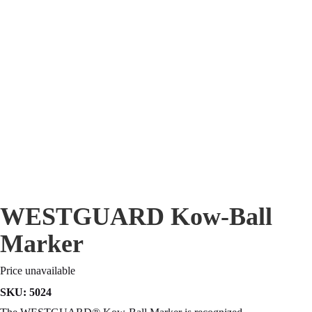
WESTGUARD Kow-Ball
Marker
Price unavailable
SKU:
5024