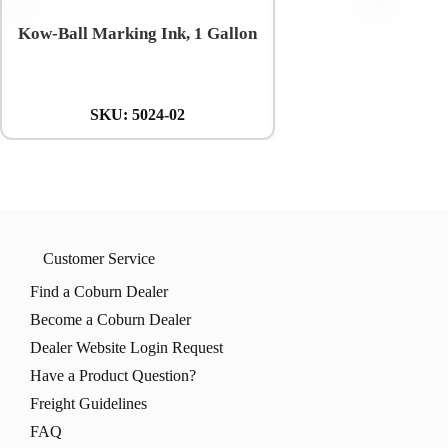
Kow-Ball Marking Ink, 1 Gallon
Coburn 5-mil Blue Ni
Gloves
SKU:
5024-02
SKU:
CBL-1
Customer Service
Find a Coburn Dealer
Become a Coburn Dealer
Dealer Website Login Request
Have a Product Question?
Freight Guidelines
FAQ