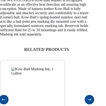
The WESTGUARD® Kow-Ball Marker is recognized
worldwide as an effective heat detection aid assuring high
conception. Made of harness leather Kow-Ball is fully
adjustable and attaches securely and comfortably to a teaser
(Gomer) bull. Kow-Ball’s spring-loaded stainless steel ball
acts like a ball-point pen marking the mounted cow with a
specially formulated nontoxic marking ink. Reservoir holds
sufficient fluid for 25 to 30 mountings and is easily refilled.
Marking ink sold separately.
RELATED PRODUCTS