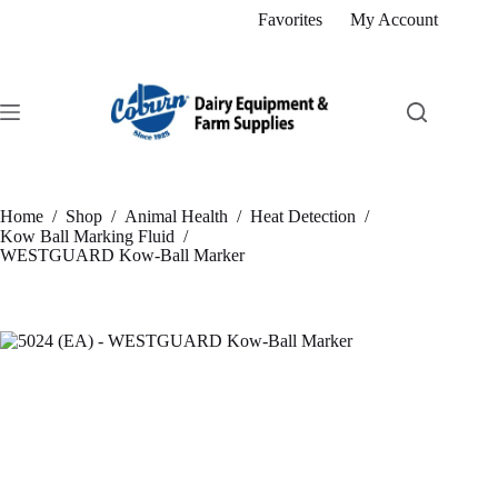
Skip
Favorites
My Account
to
content
Home
/
Shop
/
Animal Health
/
Heat Detection
/
Kow Ball Marking Fluid
/
WESTGUARD Kow-Ball Marker